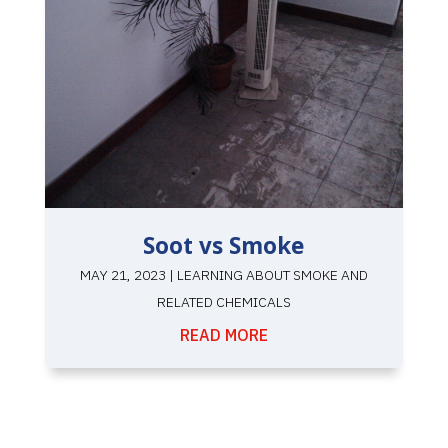
Soot vs Smoke
MAY 21, 2023
|
LEARNING ABOUT SMOKE AND
RELATED CHEMICALS
READ MORE