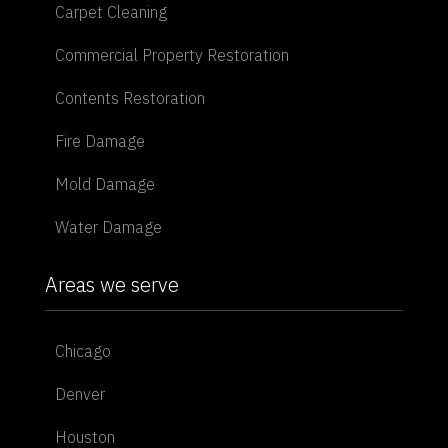
Carpet Cleaning
Commercial Property Restoration
Contents Restoration
Fire Damage
Mold Damage
Water Damage
Areas we serve
Chicago
Denver
Houston