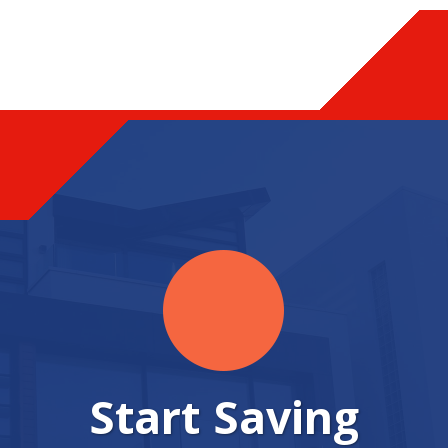
Start Saving