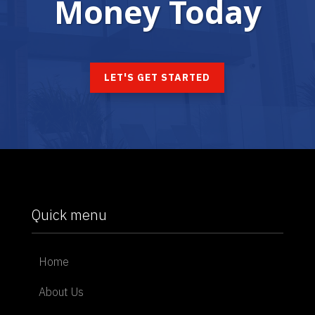
Money Today
LET'S GET STARTED
Quick menu
Home
About Us