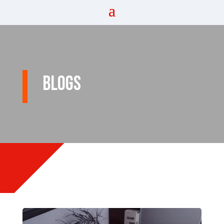
Blogs