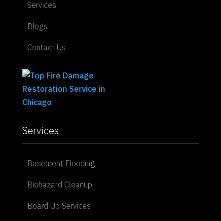
Services
Blogs
Contact Us
Services
Basement Flooding
Biohazard Cleanup
Board Up Services