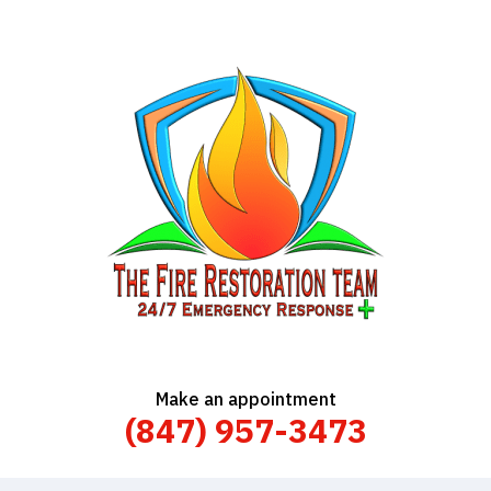
Make an appointment
(847) 957-3473