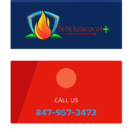
CALL US
847-957-3473