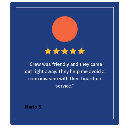
“Crew was friendly and they came
out right away. They help me avoid a
coon invasion with their board-up
service.”
Mario S.