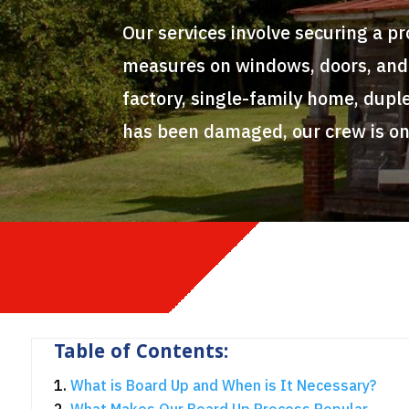
Our services involve securing a p
measures on windows, doors, and o
factory, single-family home, duple
has been damaged, our crew is on
Table of Contents:
What is Board Up and When is It Necessary?
What Makes Our Board Up Process Popular