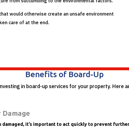
ture from succumbing to the environmental factors.
 that would otherwise create an unsafe environment
ken care of at the end.
Benefits of Board-Up
investing in board-up services for your property. Here 
r Damage
 damaged, it’s important to act quickly to prevent furth