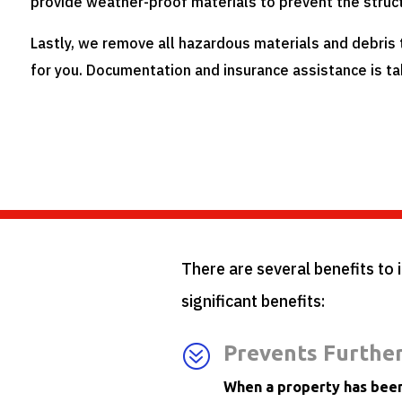
provide weather-proof materials to prevent the struc
Lastly, we remove all hazardous materials and debris
for you. Documentation and insurance assistance is ta
There are several benefits to 
significant benefits:
?
Prevents Furthe
When a property has been