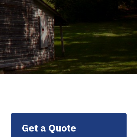
Get a Quote