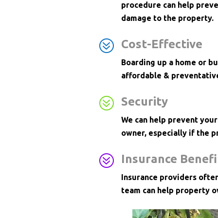
procedure can help preve
damage to the property.
?
Cost-Effective
Boarding up a home or bus
affordable & preventativ
?
Security
We can help prevent your
owner, especially if the p
?
Insurance Benefi
Insurance providers ofte
team can help property o