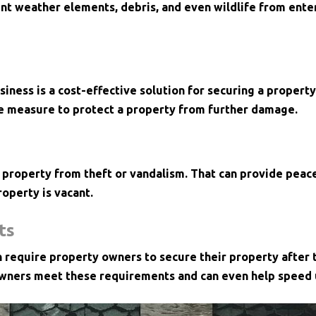
nt weather elements, debris, and even wildlife from enter
iness is a cost-effective solution for securing a property
e measure to protect a property from further damage.
 property from theft or vandalism. That can provide peace
roperty is vacant.
ts
n require property owners to secure their property after
wners meet these requirements and can even help speed u