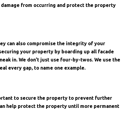
er damage from occurring and protect the property
ey can also compromise the integrity of your
ecuring your property by boarding up all facade
neak in. We don’t just use four-by-twos. We use the
eal every gap, to name one example.
ortant to secure the property to prevent further
can help protect the property until more permanent