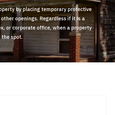
roperty by placing temporary protective
ther openings. Regardless if it is a
x, or corporate office, when a property
 the spot.