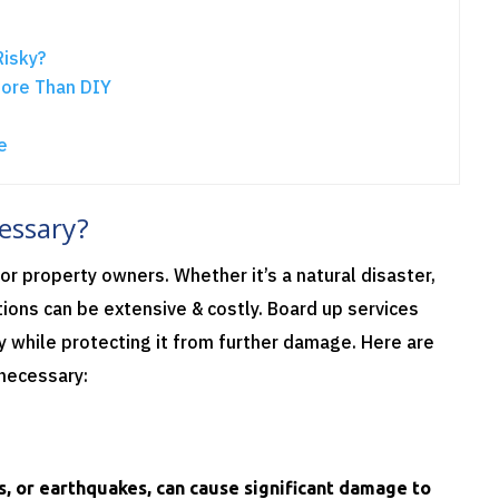
Risky?
More Than DIY
e
essary?
or property owners. Whether it’s a natural disaster,
tions can be extensive & costly. Board up services
y while protecting it from further damage.
Here are
necessary:
s, or earthquakes, can cause significant damage to