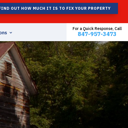
FIND OUT HOW MUCH IT IS TO FIX YOUR PROPERTY
For a Quick Response, Call
ons
847-957-3473