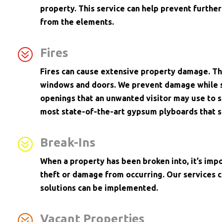
property. This service can help prevent furth
from the elements.
?
Fires
Fires can cause extensive property damage. Th
windows and doors. We prevent damage while s
openings that an unwanted visitor may use to s
most state-of-the-art gypsum plyboards that s
?
Break-Ins
When a property has been broken into, it’s imp
theft or damage from occurring. Our services 
solutions can be implemented.
?
Vacant Properties