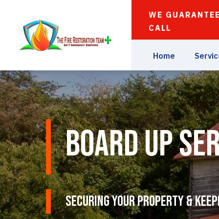
WE GUARANTEE
CALL
Home
Servi
Board Up Ser
Securing Your Property & Keep