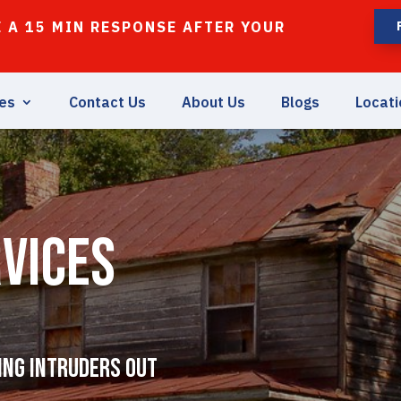
 A 15 MIN RESPONSE AFTER YOUR
ces
Contact Us
About Us
Blogs
Locati
vices
ing Intruders Out