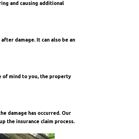
ing and causing additional
 after damage. It can also be an
 of mind to you, the property
 the damage has occurred. Our
p the insurance claim process.