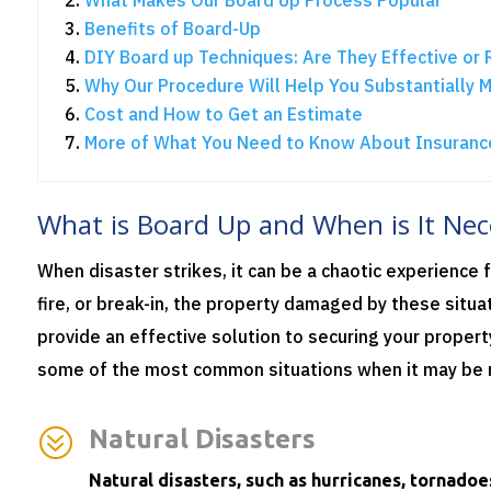
Benefits of Board-Up
DIY Board up Techniques: Are They Effective or 
Why Our Procedure Will Help You Substantially 
Cost and How to Get an Estimate
More of What You Need to Know About Insuranc
What is Board Up and When is It Nec
When disaster strikes, it can be a chaotic experience f
fire, or break-in, the property damaged by these situa
provide an effective solution to securing your propert
some of the most common situations when it may be 
?
Natural Disasters
Natural disasters, such as hurricanes, tornadoe