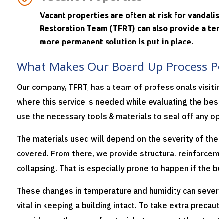
Vacant properties are often at risk for vandal
Restoration Team (TFRT) can also provide a tem
more permanent solution is put in place.
What Makes Our Board Up Process P
Our company, TFRT, has a team of professionals visit
where this service is needed while evaluating the best
use the necessary tools & materials to seal off any op
The materials used will depend on the severity of th
covered.
From there, we provide structural reinforce
collapsing. That is especially prone to happen if the 
These changes in temperature and humidity can sever
vital in keeping a building intact.
To take extra precau