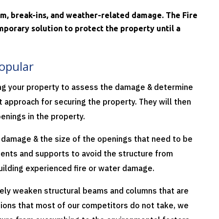
ism, break-ins, and weather-related damage. The Fire
porary solution to protect the property until a
opular
ing your property to assess the damage & determine
 approach for securing the property. They will then
enings in the property.
e damage & the size of the openings that need to be
ments and supports to avoid the structure from
building experienced fire or water damage.
ely weaken structural beams and columns that are
tions that most of our competitors do not take, we