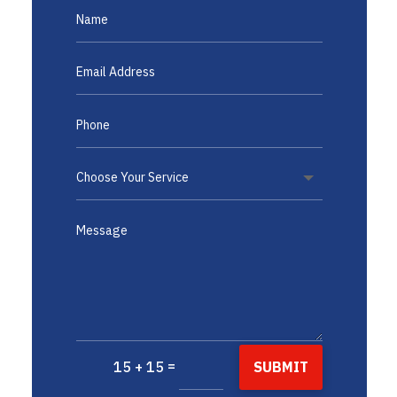
=
SUBMIT
15 + 15