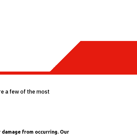
are a few of the most
er damage from occurring. Our