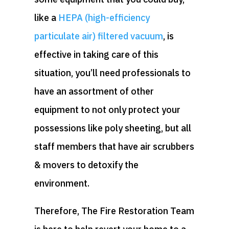
like a
HEPA (high-efficiency
particulate air) filtered vacuum
, is
effective in taking care of this
situation, you’ll need professionals to
have an assortment of other
equipment to not only protect your
possessions like poly sheeting, but all
staff members that have air scrubbers
& movers to detoxify the
environment.
Therefore, The Fire Restoration Team