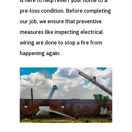
is here to help revert your home to a
pre-loss condition. Before completing
our job, we ensure that preventive
measures like inspecting electrical
wiring are done to stop a fire from
happening again.