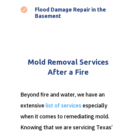

Flood Damage Repair in the
Basement
Mold Removal Services
After a Fire
Beyond fire and water, we have an
extensive
list of services
especially
when it comes to remediating mold.
Knowing that we are servicing Texas’