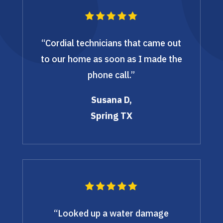
“Cordial technicians that came out
to our home as soon as I made the
phone call.”
Susana D,
Spring TX
“Looked up a water damage