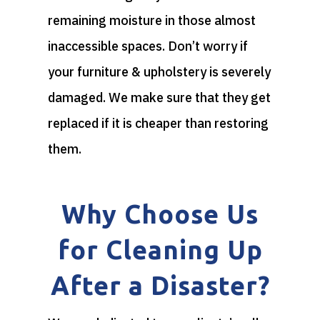
remaining moisture in those almost
inaccessible spaces. Don’t worry if
your furniture & upholstery is severely
damaged. We make sure that they get
replaced if it is cheaper than restoring
them.
Why Choose Us
for Cleaning Up
After a Disaster?