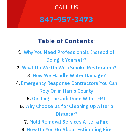
CALL US
847-957-3473
Table of Contents:
Why You Need Professionals Instead of
Doing it Yourself?
What Do We Do With Smoke Restoration?
How We Handle Water Damage?
Emergency Response Contractors You Can
Rely On in Harris County
Getting The Job Done With TFRT
Why Choose Us for Cleaning Up After a
Disaster?
Mold Removal Services After a Fire
How Do You Go About Estimating Fire