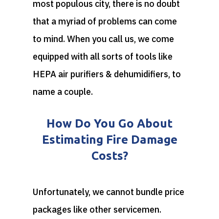
most populous city, there is no doubt
that a myriad of problems can come
to mind. When you call us, we come
equipped with all sorts of tools like
HEPA air purifiers & dehumidifiers, to
name a couple.
How Do You Go About
Estimating Fire Damage
Costs?
Unfortunately, we cannot bundle price
packages like other servicemen.