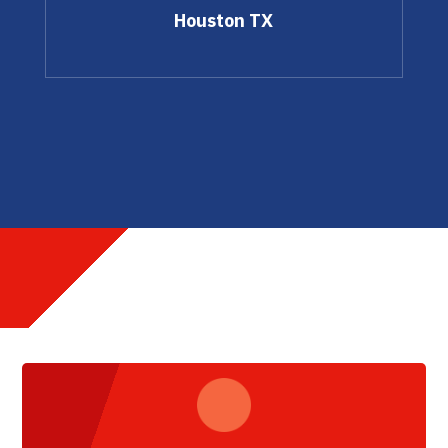
Houston TX