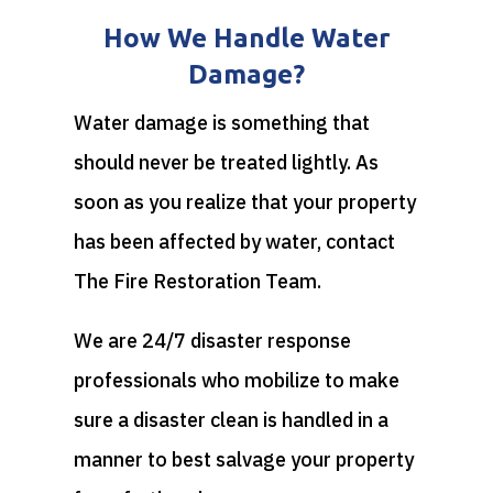
How We Handle Water
Damage?
Water damage is something that
should never be treated lightly. As
soon as you realize that your property
has been affected by water, contact
The Fire Restoration Team.
We are 24/7 disaster response
professionals who mobilize to make
sure a disaster clean is handled in a
manner to best salvage your property