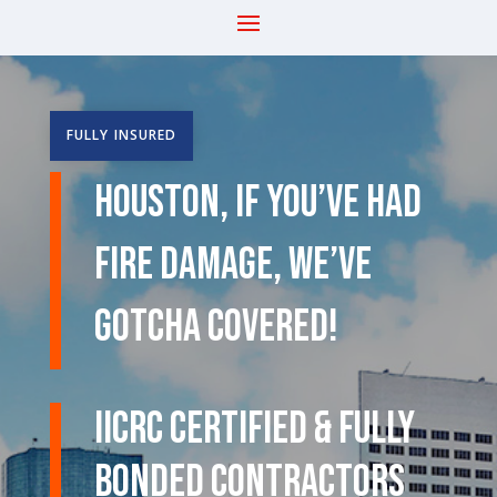
FULLY INSURED
Houston, If You’ve Had
Fire Damage, We’ve
Gotcha Covered!
IICRC Certified & Fully
Bonded Contractors