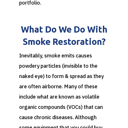
portfolio.
What Do We Do With
Smoke Restoration?
Inevitably, smoke emits causes
powdery particles (invisible to the
naked eye) to form & spread as they
are often airborne. Many of these
include what are known as volatile
organic compounds (VOCs) that can
cause chronic diseases. Although
some equipment that you could buy,