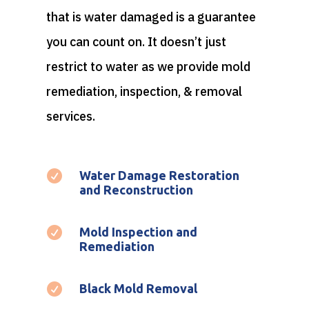
that is water damaged is a guarantee
you can count on. It doesn’t just
restrict to water as we provide mold
remediation, inspection, & removal
services.

Water Damage Restoration
and Reconstruction

Mold Inspection and
Remediation

Black Mold Removal