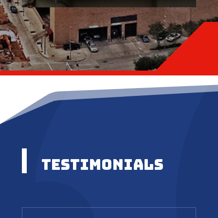
Testimonials