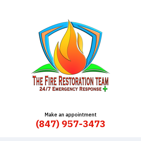
Make an appointment
(847) 957-3473