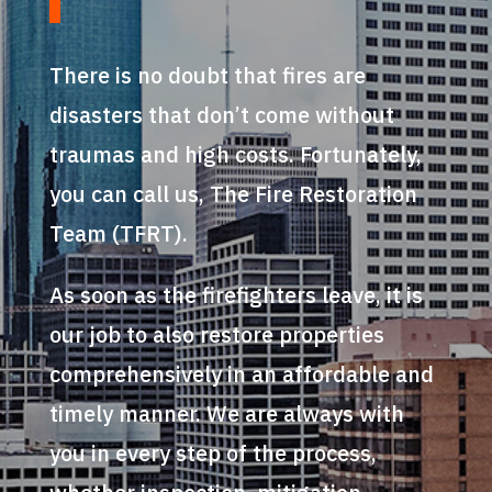
There is no doubt that fires are
disasters that don’t come without
traumas and high costs. Fortunately,
you can call us, The Fire Restoration
Team (TFRT).
As soon as the firefighters leave, it is
our job to also restore properties
comprehensively in an affordable and
timely manner. We are always with
you in every step of the process,