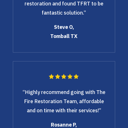
restoration and found TFRT to be
fantastic solution.”
Steve O,
Tomball TX
“Highly recommend going with The
Fire Restoration Team, affordable
and on time with their services!”
Rosanne P,