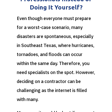
Doing It Yourself?
Even though everyone must prepare
for a worst-case scenario, many
disasters are spontaneous, especially
in Southeast Texas, where hurricanes,
tornadoes, and floods can occur
within the same day. Therefore, you
need specialists on the spot. However,
deciding on a contractor can be
challenging as the internet is filled
with many.