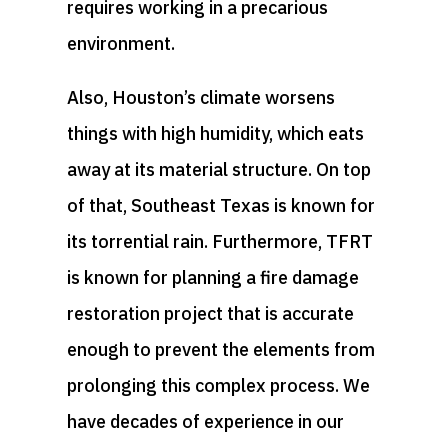
requires working in a precarious
environment.
Also, Houston’s climate worsens
things with high humidity, which eats
away at its material structure. On top
of that, Southeast Texas is known for
its torrential rain. Furthermore, TFRT
is known for planning a fire damage
restoration project that is accurate
enough to prevent the elements from
prolonging this complex process. We
have decades of experience in our