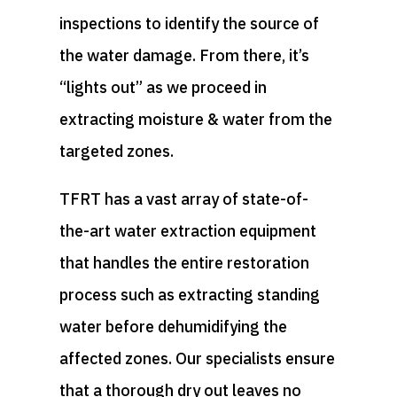
inspections to identify the source of
the water damage. From there, it’s
“lights out” as we proceed in
extracting moisture & water from the
targeted zones.
TFRT has a vast array of state-of-
the-art water extraction equipment
that handles the entire restoration
process such as extracting standing
water before dehumidifying the
affected zones. Our specialists ensure
that a thorough dry out leaves no