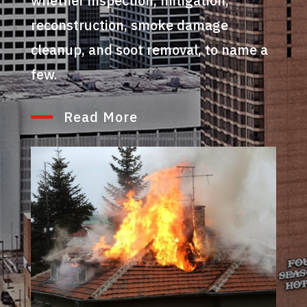
whether inspection, mitigation,
reconstruction, smoke damage
cleanup, and soot removal, to name a
few.
Read More