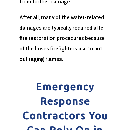
from further damage.
After all, many of the water-related
damages are typically required after
fire restoration procedures because
of the hoses firefighters use to put
out raging flames.
Emergency
Response
Contractors You
Can Rely On in