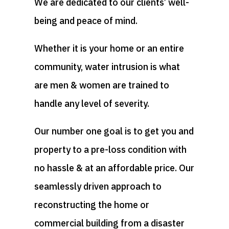
We are dedicated to our clients’ well-
being and peace of mind.
Whether it is your home or an entire
community, water intrusion is what
are men & women are trained to
handle any level of severity.
Our number one goal is to get you and
property to a pre-loss condition with
no hassle & at an affordable price. Our
seamlessly driven approach to
reconstructing the home or
commercial building from a disaster