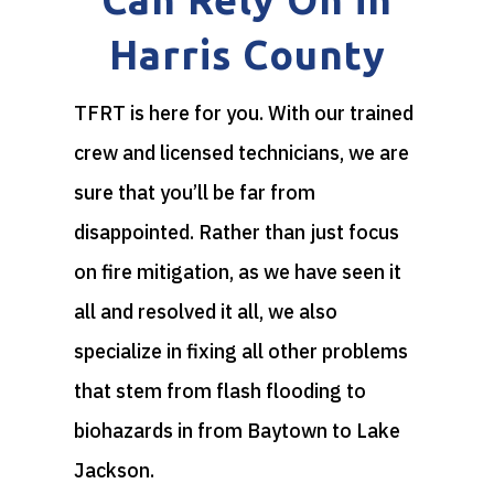
Harris County
TFRT is here for you. With our trained
crew and licensed technicians, we are
sure that you’ll be far from
disappointed. Rather than just focus
on fire mitigation, as we have seen it
all and resolved it all, we also
specialize in fixing all other problems
that stem from flash flooding to
biohazards in from Baytown to Lake
Jackson.