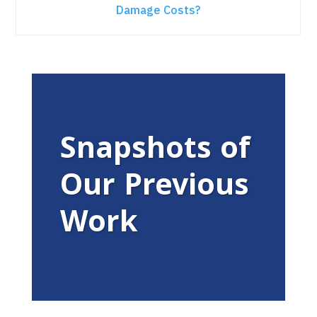
Damage Costs?
Snapshots of
Our Previous
Work