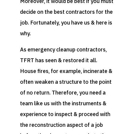
Moreover, it would be best if you must
decide on the best contractors for the
job. Fortunately, you have us & here is
why.
As emergency cleanup contractors,
TFRT has seen & restored it all.
House fires, for example, incinerate &
often weaken a structure to the point
of no return. Therefore, you need a
team like us with the instruments &
experience to inspect & proceed with
the reconstruction aspect of a job