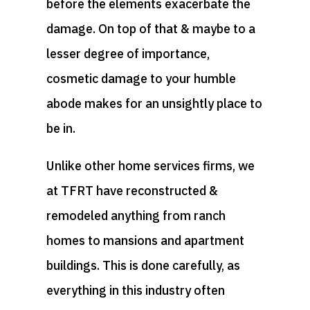
before the elements exacerbate the
damage. On top of that & maybe to a
lesser degree of importance,
cosmetic damage to your humble
abode makes for an unsightly place to
be in.
Unlike other home services firms, we
at TFRT have reconstructed &
remodeled anything from ranch
homes to mansions and apartment
buildings. This is done carefully, as
everything in this industry often