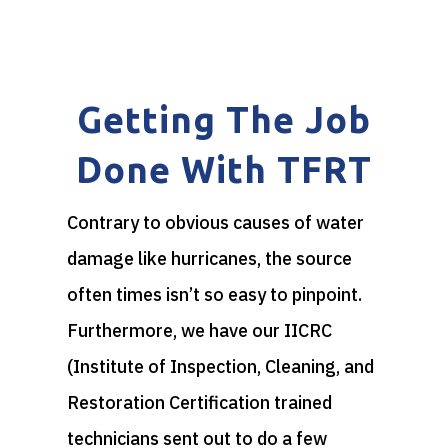
Getting The Job
Done With TFRT
Contrary to obvious causes of water
damage like hurricanes, the source
often times isn’t so easy to pinpoint.
Furthermore, we have our IICRC
(Institute of Inspection, Cleaning, and
Restoration Certification trained
technicians sent out to do a few