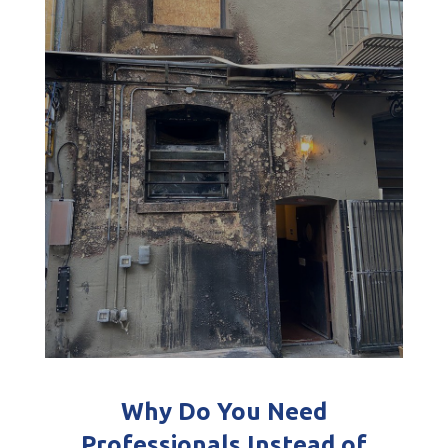
Why Do You Need
Professionals Instead of