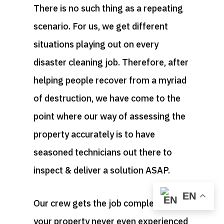
There is no such thing as a repeating
scenario. For us, we get different
situations playing out on every
disaster cleaning job. Therefore, after
helping people recover from a myriad
of destruction, we have come to the
point where our way of assessing the
property accurately is to have
seasoned technicians out there to
inspect & deliver a solution ASAP.
EN
Our crew gets the job completed as if
your property never even experienced