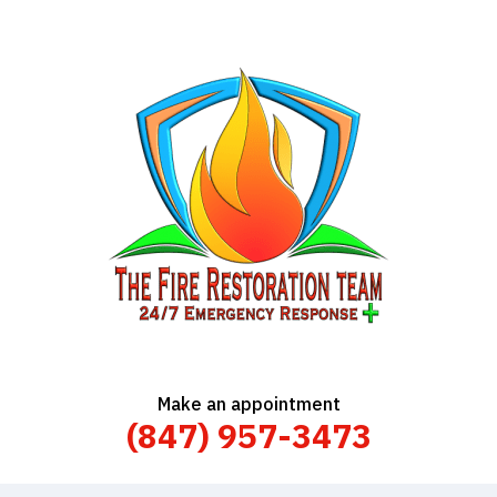
Make an appointment
(847) 957-3473