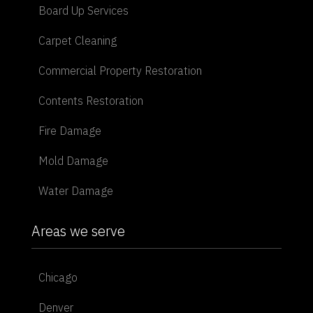
Board Up Services
Carpet Cleaning
Commercial Property Restoration
Contents Restoration
Fire Damage
Mold Damage
Water Damage
Areas we serve
Chicago
Denver