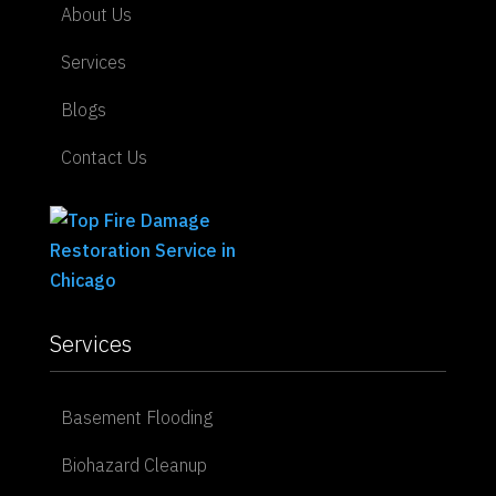
About Us
Services
Blogs
Contact Us
Services
Basement Flooding
Biohazard Cleanup