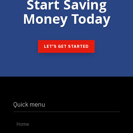
Start Saving
Money Today
LET'S GET STARTED
Quick menu
Home