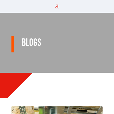
Blogs