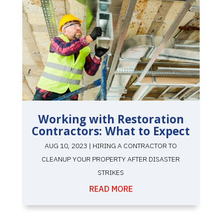
Working with Restoration
Contractors: What to Expect
AUG 10, 2023
|
HIRING A CONTRACTOR TO
CLEANUP YOUR PROPERTY AFTER DISASTER
STRIKES
READ MORE