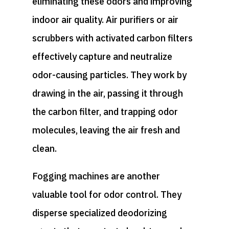
eliminating these odors and improving
indoor air quality. Air purifiers or air
scrubbers with activated carbon filters
effectively capture and neutralize
odor-causing particles. They work by
drawing in the air, passing it through
the carbon filter, and trapping odor
molecules, leaving the air fresh and
clean.
Fogging machines are another
valuable tool for odor control. They
disperse specialized deodorizing