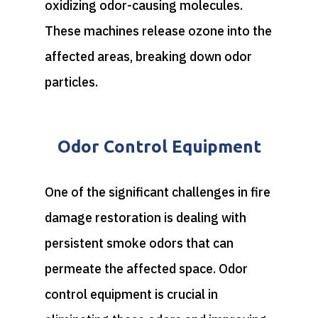
oxidizing odor-causing molecules.
These machines release ozone into the
affected areas, breaking down odor
particles.
Odor Control Equipment
One of the significant challenges in fire
damage restoration is dealing with
persistent smoke odors that can
permeate the affected space. Odor
control equipment is crucial in