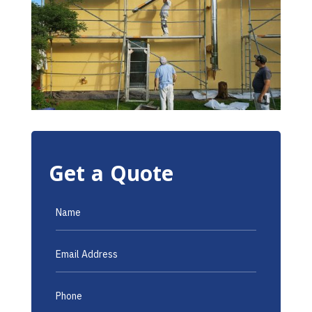
Get a Quote