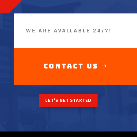
WE ARE AVAILABLE 24/7!
Contact Us
LET'S GET STARTED