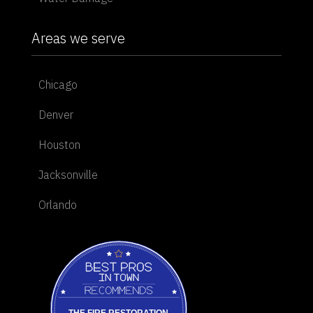
Areas we serve
Chicago
Denver
Houston
Jacksonville
Orlando
Best Pros In Town