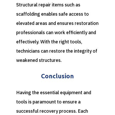
Structural repair items such as
scaffolding enables safe access to
elevated areas and ensures restoration
professionals can work efficiently and
effectively. With the right tools,
technicians can restore the integrity of
weakened structures.
Conclusion
Having the essential equipment and
tools is paramount to ensure a
successful recovery process. Each