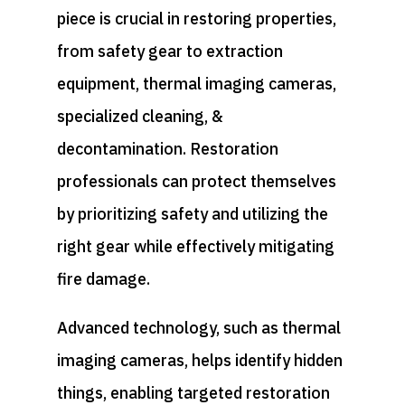
piece is crucial in restoring properties,
from safety gear to extraction
equipment, thermal imaging cameras,
specialized cleaning, &
decontamination. Restoration
professionals can protect themselves
by prioritizing safety and utilizing the
right gear while effectively mitigating
fire damage.
Advanced technology, such as thermal
imaging cameras, helps identify hidden
things, enabling targeted restoration