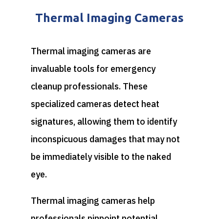
Thermal Imaging Cameras
Thermal imaging cameras are
invaluable tools for emergency
cleanup professionals. These
specialized cameras detect heat
signatures, allowing them to identify
inconspicuous damages that may not
be immediately visible to the naked
eye.
Thermal imaging cameras help
professionals pinpoint potential