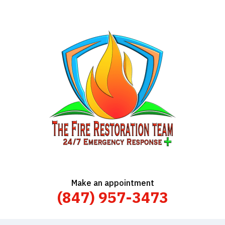
Make an appointment
(847) 957-3473