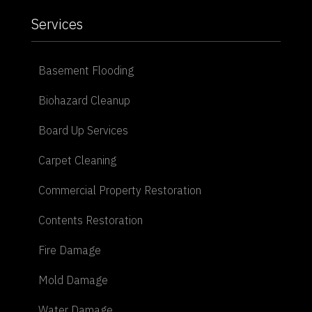
Services
Basement Flooding
Biohazard Cleanup
Board Up Services
Carpet Cleaning
Commercial Property Restoration
Contents Restoration
Fire Damage
Mold Damage
Water Damage