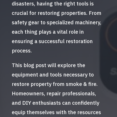
disasters, having the right tools is
crucial for restoring properties. From
safety gear to specialized machinery,
each thing plays a vital role in
ensuring a successful restoration
process.
This blog post will explore the
equipment and tools necessary to
restore property from smoke & fire.
Homeowners, repair professionals,
and DIY enthusiasts can confidently
equip themselves with the resources