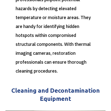
hazards by detecting elevated
temperature or moisture areas. They
are handy for identifying hidden
hotspots within compromised
structural components.
With thermal
imaging cameras, restoration
professionals can ensure thorough
cleaning procedures.
Cleaning and Decontamination
Equipment