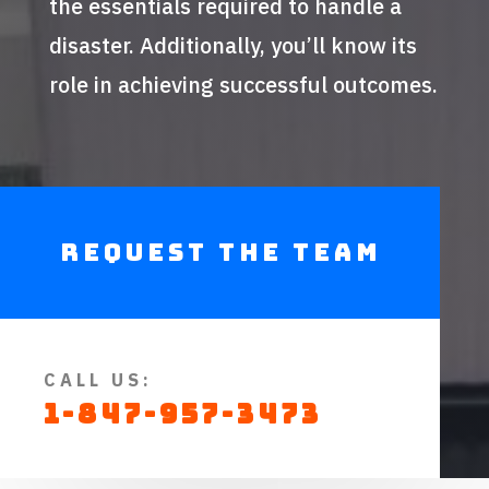
the essentials required to handle a
disaster. Additionally, you’ll know its
role in achieving successful outcomes.
Request The Team
CALL US:
1-847-957-3473