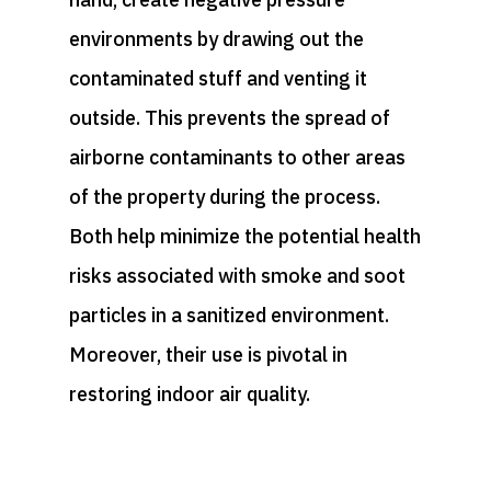
environments by drawing out the
contaminated stuff and venting it
outside. This prevents the spread of
airborne contaminants to other areas
of the property during the process.
Both help minimize the potential health
risks associated with smoke and soot
particles in a sanitized environment.
Moreover, their use is pivotal in
restoring indoor air quality.