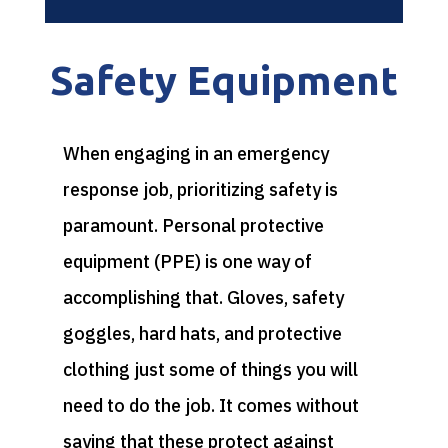
Safety Equipment
When engaging in an emergency
response job, prioritizing safety is
paramount. Personal protective
equipment (PPE) is one way of
accomplishing that. Gloves, safety
goggles, hard hats, and protective
clothing just some of things you will
need to do the job. It comes without
saying that these protect against