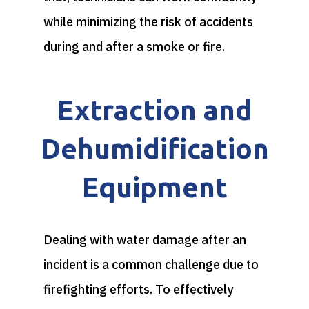
while minimizing the risk of accidents
during and after a smoke or fire.
Extraction and
Dehumidification
Equipment
Dealing with water damage after an
incident is a common challenge due to
firefighting efforts. To effectively