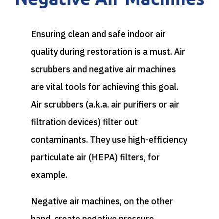
Ensuring clean and safe indoor air
quality during restoration is a must. Air
scrubbers and negative air machines
are vital tools for achieving this goal.
Air scrubbers (a.k.a. air purifiers or air
filtration devices) filter out
contaminants. They use high-efficiency
particulate air (HEPA) filters, for
example.
Negative air machines, on the other
hand, create negative pressure