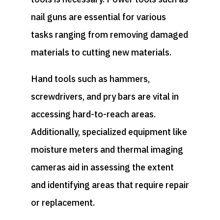
nail guns are essential for various
tasks ranging from removing damaged
materials to cutting new materials.
Hand tools such as hammers,
screwdrivers, and pry bars are vital in
accessing hard-to-reach areas.
Additionally, specialized equipment like
moisture meters and thermal imaging
cameras aid in assessing the extent
and identifying areas that require repair
or replacement.