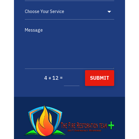
=
SUBMIT
4 + 12