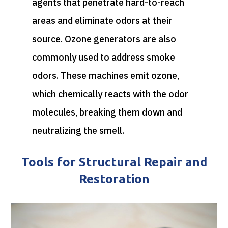
agents that penetrate hard-to-reach
areas and eliminate odors at their
source. Ozone generators are also
commonly used to address smoke
odors. These machines emit ozone,
which chemically reacts with the odor
molecules, breaking them down and
neutralizing the smell.
Tools for Structural Repair and
Restoration