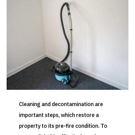
Cleaning and decontamination are
important steps, which restore a
property to its pre-fire condition. To