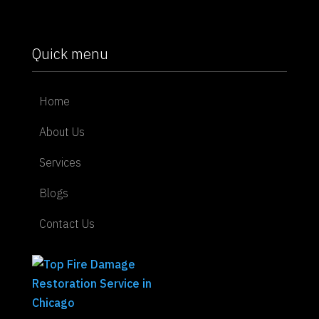
Quick menu
Home
About Us
Services
Blogs
Contact Us