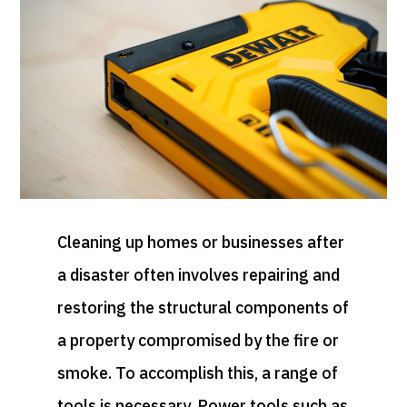
Cleaning up homes or businesses after
a disaster often involves repairing and
restoring the structural components of
a property compromised by the fire or
smoke. To accomplish this, a range of
tools is necessary. Power tools such as