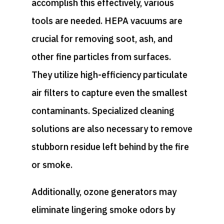
accomplish this effectively, various
tools are needed. HEPA vacuums are
crucial for removing soot, ash, and
other fine particles from surfaces.
They utilize high-efficiency particulate
air filters to capture even the smallest
contaminants. Specialized cleaning
solutions are also necessary to remove
stubborn residue left behind by the fire
or smoke.
Additionally, ozone generators may
eliminate lingering smoke odors by