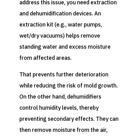
address this issue, you need extraction
and dehumidification devices. An
extraction kit (e.g., water pumps,
wet/dry vacuums) helps remove
standing water and excess moisture
from affected areas.
That prevents further deterioration
while reducing the risk of mold growth.
On the other hand, dehumidifiers
control humidity levels, thereby
preventing secondary effects. They can
then remove moisture from the air,