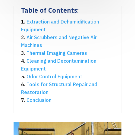
Table of Contents:
Extraction and Dehumidification
Equipment
Air Scrubbers and Negative Air
Machines
Thermal Imaging Cameras
Cleaning and Decontamination
Equipment
Odor Control Equipment
Tools for Structural Repair and
Restoration
Conclusion