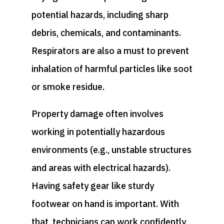
potential hazards, including sharp
debris, chemicals, and contaminants.
Respirators are also a must to prevent
inhalation of harmful particles like soot
or smoke residue.
Property damage often involves
working in potentially hazardous
environments (e.g., unstable structures
and areas with electrical hazards).
Having safety gear like sturdy
footwear on hand is important. With
that, technicians can work confidently