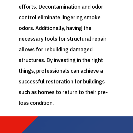
efforts. Decontamination and odor
control eliminate lingering smoke
odors. Additionally, having the
necessary tools for structural repair
allows for rebuilding damaged
structures. By investing in the right
things, professionals can achieve a
successful restoration for buildings
such as homes to return to their pre-
loss condition.