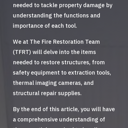
needed to tackle property damage by
understanding the functions and
importance of each tool.
We at The Fire Restoration Team
(TFRT) will delve into the items
needed to restore structures, from
safety equipment to extraction tools,
thermal imaging cameras, and
structural repair supplies.
By the end of this article, you will have
a comprehensive understanding of