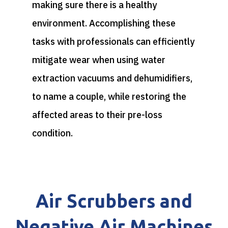
making sure there is a healthy
environment. Accomplishing these
tasks with professionals can efficiently
mitigate wear when using water
extraction vacuums and dehumidifiers,
to name a couple, while restoring the
affected areas to their pre-loss
condition.
Air Scrubbers and
Negative Air Machines