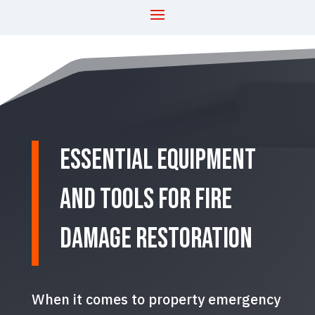
Essential Equipment
and Tools for Fire
Damage Restoration
When it comes to property emergency