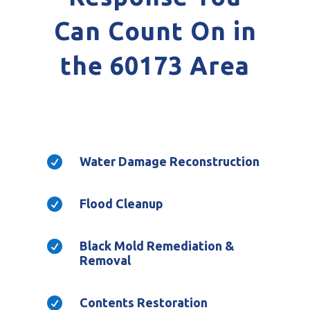
Can Count On in
the 60173 Area

Water Damage Reconstruction

Flood Cleanup

Black Mold Remediation &
Removal

Contents Restoration