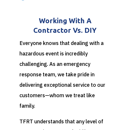
Working With A
Contractor Vs. DIY
Everyone knows that dealing with a
hazardous event is incredibly
challenging. As an emergency
response team, we take pride in
delivering exceptional service to our
customers—whom we treat like
family.
TFRT understands that any level of