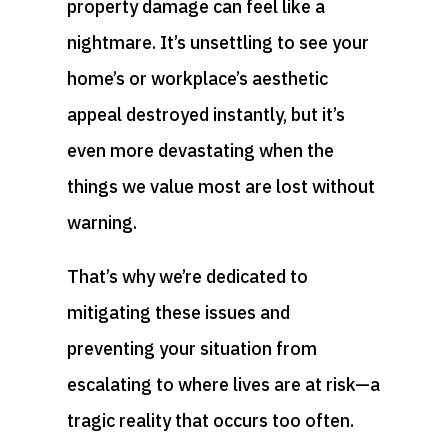
property damage can feel like a
nightmare. It’s unsettling to see your
home’s or workplace’s aesthetic
appeal destroyed instantly, but it’s
even more devastating when the
things we value most are lost without
warning.
That’s why we’re dedicated to
mitigating these issues and
preventing your situation from
escalating to where lives are at risk—a
tragic reality that occurs too often.