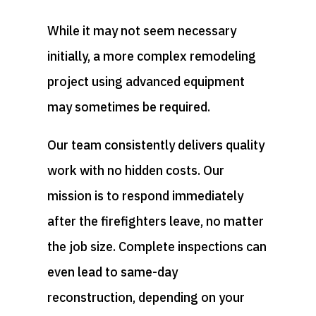
While it may not seem necessary
initially, a more complex remodeling
project using advanced equipment
may sometimes be required.
Our team consistently delivers quality
work with no hidden costs. Our
mission is to respond immediately
after the firefighters leave, no matter
the job size. Complete inspections can
even lead to same-day
reconstruction, depending on your