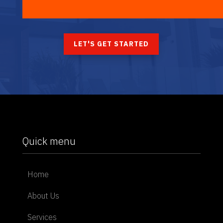
LET'S GET STARTED
Quick menu
Home
About Us
Services