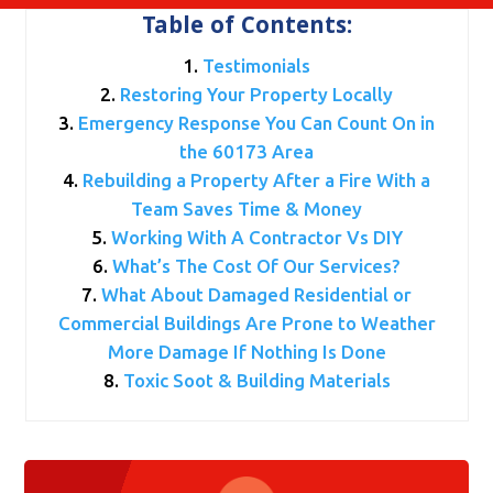
Table of Contents:
Testimonials
Restoring Your Property Locally
Emergency Response You Can Count On in
the 60173 Area
Rebuilding a Property After a Fire With a
Team Saves Time & Money
Working With A Contractor Vs DIY
What’s The Cost Of Our Services?
What About Damaged Residential or
Commercial Buildings Are Prone to Weather
More Damage If Nothing Is Done
Toxic Soot & Building Materials