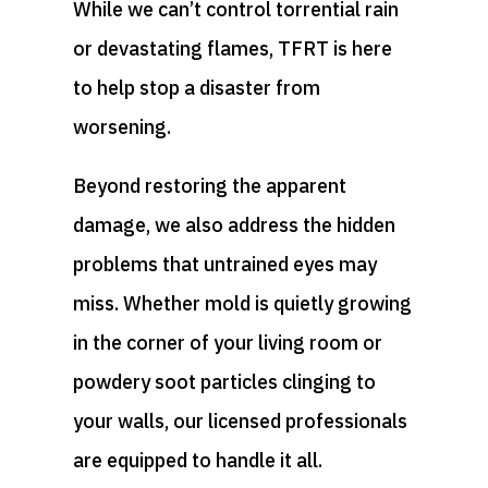
While we can’t control torrential rain
or devastating flames, TFRT is here
to help stop a disaster from
worsening.
Beyond restoring the apparent
damage, we also address the hidden
problems that untrained eyes may
miss. Whether mold is quietly growing
in the corner of your living room or
powdery soot particles clinging to
your walls, our licensed professionals
are equipped to handle it all.