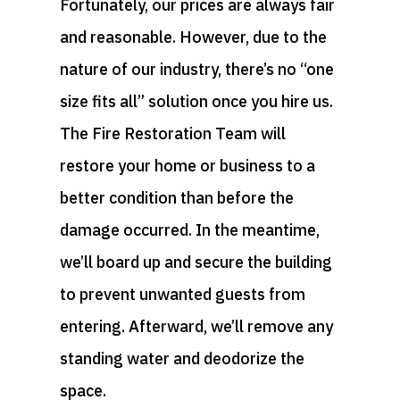
Fortunately, our prices are always fair
and reasonable. However, due to the
nature of our industry, there’s no “one
size fits all” solution once you hire us.
The Fire Restoration Team will
restore your home or business to a
better condition than before the
damage occurred. In the meantime,
we’ll board up and secure the building
to prevent unwanted guests from
entering. Afterward, we’ll remove any
standing water and deodorize the
space.