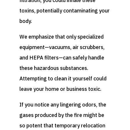
filtration, you could inhale these
toxins, potentially contaminating your
body.
We emphasize that only specialized
equipment—vacuums, air scrubbers,
and HEPA filters—can safely handle
these hazardous substances.
Attempting to clean it yourself could
leave your home or business toxic.
If you notice any lingering odors, the
gases produced by the fire might be
so potent that temporary relocation