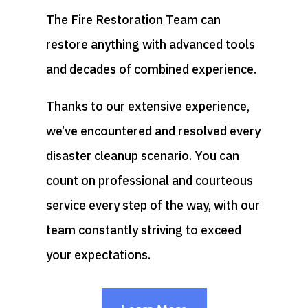
The Fire Restoration Team can
restore anything with advanced tools
and decades of combined experience.
Thanks to our extensive experience,
we’ve encountered and resolved every
disaster cleanup scenario. You can
count on professional and courteous
service every step of the way, with our
team constantly striving to exceed
your expectations.