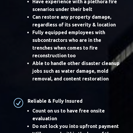
Have experience with a plethora fire
scenarios under their belt
Can restore any property damage,
regardless of its severity & location
Fully equipped employees with
subcontractors who are in the
trenches when comes to fire
reconstruction too
Able to handle other disaster cleanup
jobs such as water damage, mold
removal, and content restoration
R
Reliable & Fully Insured
Count on us to have free onsite
evaluation
Do not lock you into upfront payment