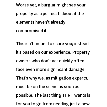
Worse yet, a burglar might see your
property as a perfect hideout if the
elements haven’t already
compromised it.
This isn’t meant to scare you; instead,
it’s based on our experience. Property
owners who don’t act quickly often
face even more significant damage.
That’s why we, as mitigation experts,
must be on the scene as soon as
possible. The last thing TFRT wants is
for you to go from needing just a new