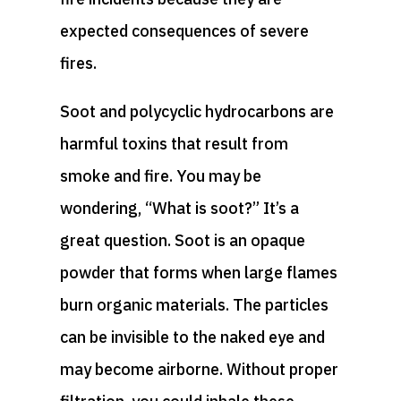
expected consequences of severe
fires.
Soot and polycyclic hydrocarbons are
harmful toxins that result from
smoke and fire. You may be
wondering, “What is soot?” It’s a
great question. Soot is an opaque
powder that forms when large flames
burn organic materials. The particles
can be invisible to the naked eye and
may become airborne. Without proper