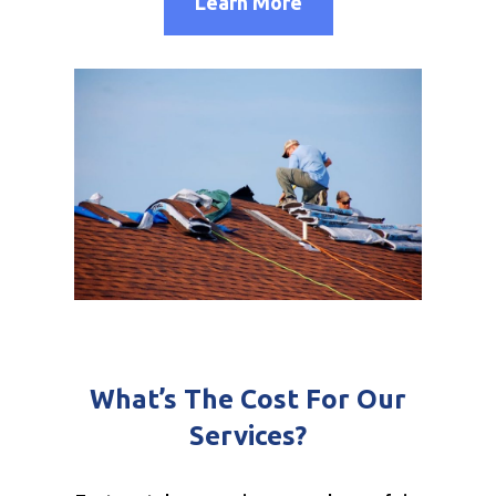
Learn More
What’s The Cost For Our
Services?