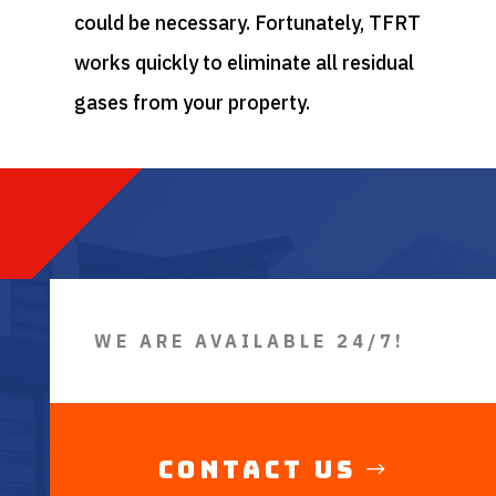
could be necessary. Fortunately, TFRT
works quickly to eliminate all residual
gases from your property.
WE ARE AVAILABLE 24/7!
Contact Us