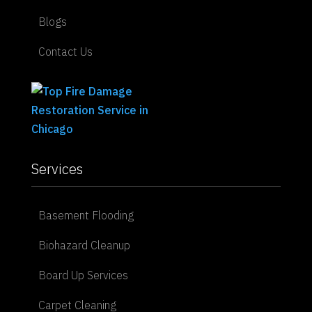
Blogs
Contact Us
Services
Basement Flooding
Biohazard Cleanup
Board Up Services
Carpet Cleaning