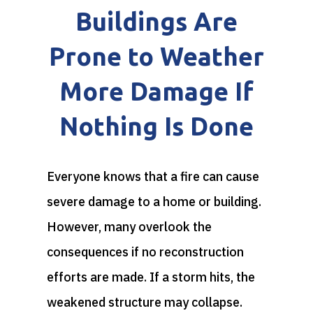
Buildings Are
Prone to Weather
More Damage If
Nothing Is Done
Everyone knows that a fire can cause
severe damage to a home or building.
However, many overlook the
consequences if no reconstruction
efforts are made. If a storm hits, the
weakened structure may collapse.