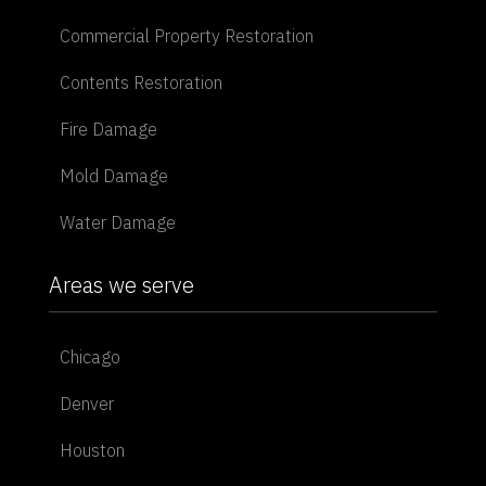
Commercial Property Restoration
Contents Restoration
Fire Damage
Mold Damage
Water Damage
Areas we serve
Chicago
Denver
Houston