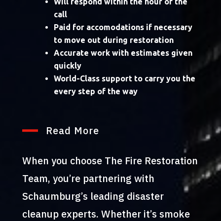
Will respond within the hour of the
call
Paid for accomodations if necessary
to move out during restoration
Accurate work with estimates given
quickly
World-Class support to carry you the
every step of the way
Read More
When you choose The Fire Restoration
Team, you’re partnering with
Schaumburg’s leading disaster
cleanup experts. Whether it’s smoke