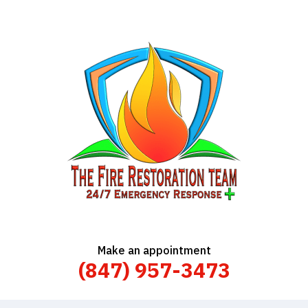
Make an appointment
(847) 957-3473