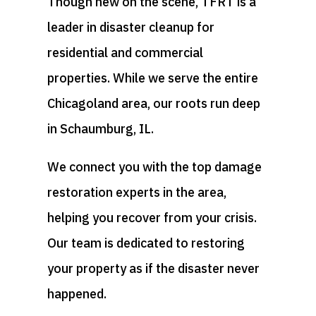
Though new on the scene, TFRT is a
leader in disaster cleanup for
residential and commercial
properties. While we serve the entire
Chicagoland area, our roots run deep
in Schaumburg, IL.
We connect you with the top damage
restoration experts in the area,
helping you recover from your crisis.
Our team is dedicated to restoring
your property as if the disaster never
happened.