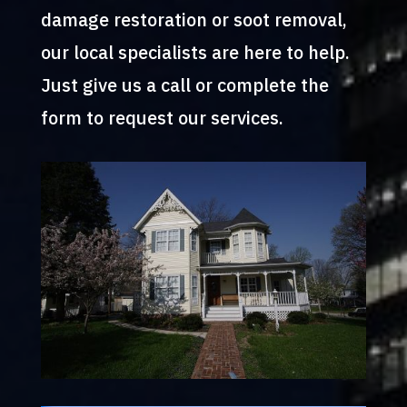
damage restoration or soot removal,
our local specialists are here to help.
Just give us a call or complete the
form to request our services.