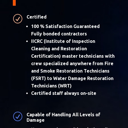
R
Certified
100 % Satisfaction Guaranteed
Fully bonded contractors
IICRC (Institute of Inspection
Cleaning and Restoration
Certification) master technicians with
crew specialized anywhere from Fire
and Smoke Restoration Technicians
(FSRT) to Water Damage Restoration
Technicians (WRT)
Certified staff always on-site
R
Capable of Handling All Levels of
Damage