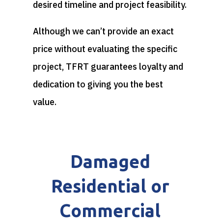
desired timeline and project feasibility.
Although we can’t provide an exact
price without evaluating the specific
project, TFRT guarantees loyalty and
dedication to giving you the best
value.
Damaged
Residential or
Commercial