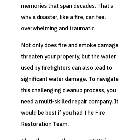
memories that span decades. That’s
why a disaster, like a fire, can feel
overwhelming and traumatic.
Not only does fire and smoke damage
threaten your property, but the water
used by firefighters can also lead to
significant water damage. To navigate
this challenging cleanup process, you
need a multi-skilled repair company. It
would be best if you had The Fire
Restoration Team.