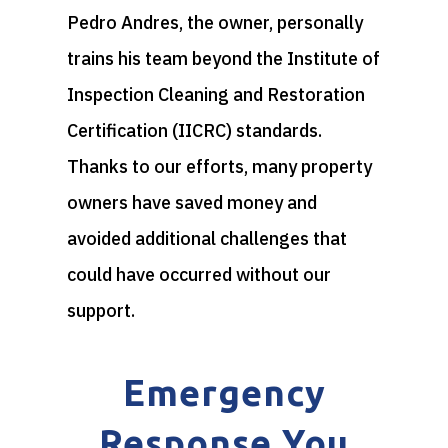
Pedro Andres, the owner, personally
trains his team beyond the Institute of
Inspection Cleaning and Restoration
Certification (IICRC) standards.
Thanks to our efforts, many property
owners have saved money and
avoided additional challenges that
could have occurred without our
support.
Emergency
Response You