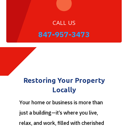
CALL US
847-957-3473
Restoring Your Property
Locally
Your home or business is more than
just a building—it’s where you live,
relax, and work, filled with cherished