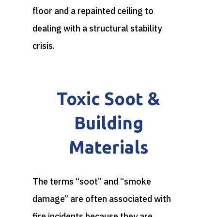
floor and a repainted ceiling to
dealing with a structural stability
crisis.
Toxic Soot &
Building
Materials
The terms “soot” and “smoke
damage” are often associated with
fire incidents because they are