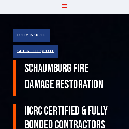
FULLY INSURED
GET A FREE QUOTE
Schaumburg Fire
Damage Restoration
IICRC Certified & Fully
Bonded Contractors