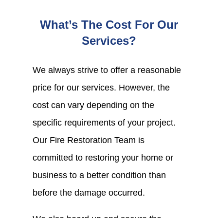
What’s The Cost For Our
Services?
We always strive to offer a reasonable
price for our services. However, the
cost can vary depending on the
specific requirements of your project.
Our Fire Restoration Team is
committed to restoring your home or
business to a better condition than
before the damage occurred.