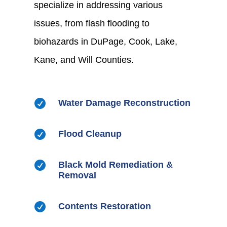
specialize in addressing various
issues, from flash flooding to
biohazards in DuPage, Cook, Lake,
Kane, and Will Counties.

Water Damage Reconstruction

Flood Cleanup

Black Mold Remediation &
Removal

Contents Restoration