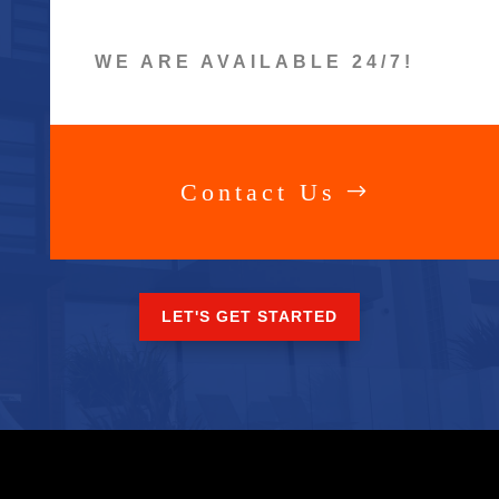
WE ARE AVAILABLE 24/7!
Contact Us
LET'S GET STARTED