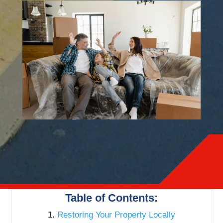
Table of Contents:
Restoring Your Property Locally