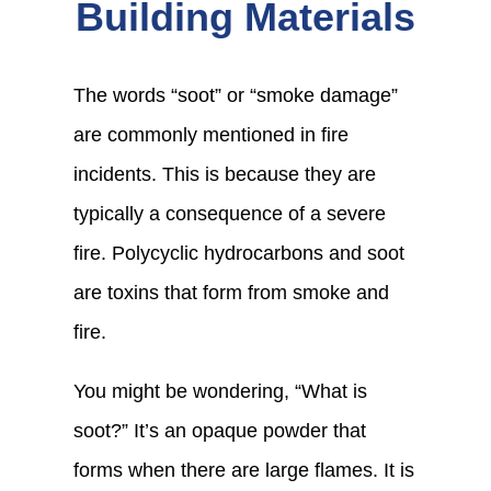
Building Materials
The words “soot” or “smoke damage”
are commonly mentioned in fire
incidents. This is because they are
typically a consequence of a severe
fire.
Polycyclic hydrocarbons and soot
are toxins that form from smoke and
fire.
You might be wondering, “What is
soot?” It’s an opaque powder that
forms when there are large flames. It is