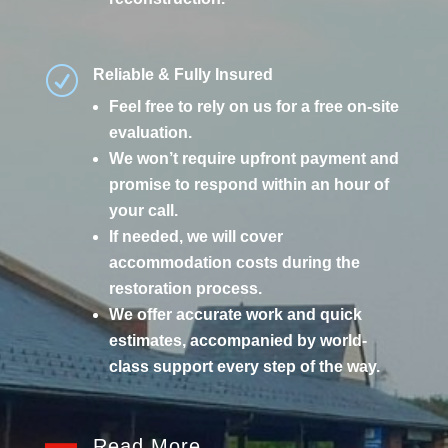
R
Reliable & Fully Insured
Feel free to rely on us for a free on-site
evaluation.
We won’t require upfront payment and
promise to respond within an hour of
your call.
If needed, we will cover
accommodation costs during the
restoration process.
We offer accurate work and quick
estimates, accompanied by world-
class support every step of the way.
Read More