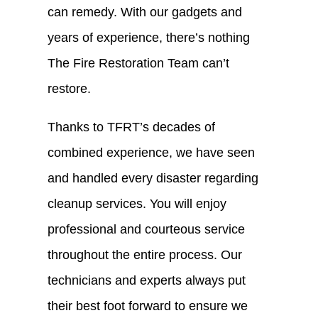
can remedy. With our gadgets and
years of experience, there’s nothing
The Fire Restoration Team can’t
restore.
Thanks to TFRT’s decades of
combined experience, we have seen
and handled every disaster regarding
cleanup services. You will enjoy
professional and courteous service
throughout the entire process. Our
technicians and experts always put
their best foot forward to ensure we