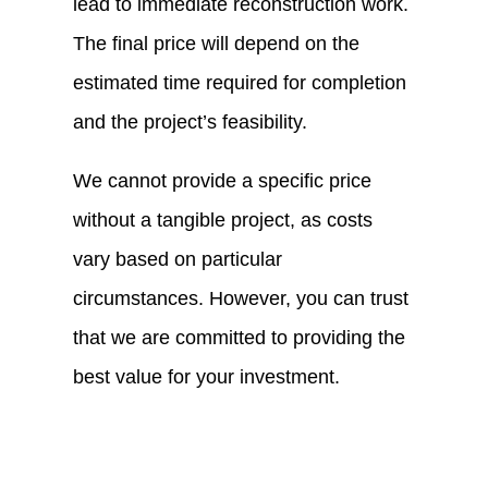
lead to immediate reconstruction work.
The final price will depend on the
estimated time required for completion
and the project’s feasibility.
We cannot provide a specific price
without a tangible project, as costs
vary based on particular
circumstances. However, you can trust
that we are committed to providing the
best value for your investment.