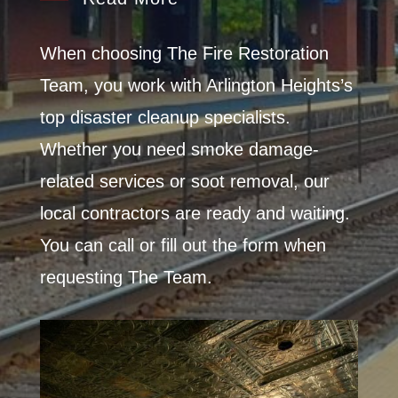
When choosing The Fire Restoration
Team, you work with Arlington Heights’s
top disaster cleanup specialists.
Whether you need smoke damage-
related services or soot removal, our
local contractors are ready and waiting.
You can call or fill out the form when
requesting The Team.