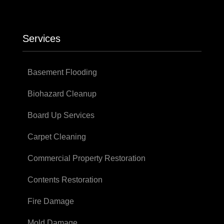
Services
Basement Flooding
Biohazard Cleanup
Board Up Services
Carpet Cleaning
Commercial Property Restoration
Contents Restoration
Fire Damage
Mold Damage