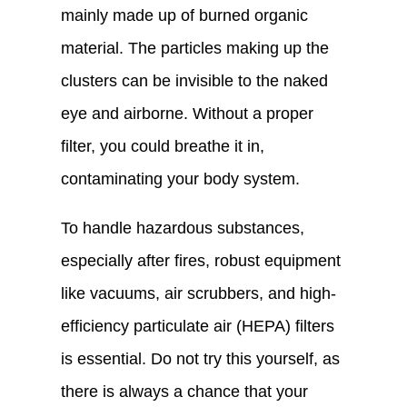
mainly made up of burned organic
material. The particles making up the
clusters can be invisible to the naked
eye and airborne. Without a proper
filter, you could breathe it in,
contaminating your body system.
To handle hazardous substances,
especially after fires, robust equipment
like vacuums, air scrubbers, and high-
efficiency particulate air (HEPA) filters
is essential. Do not try this yourself, as
there is always a chance that your