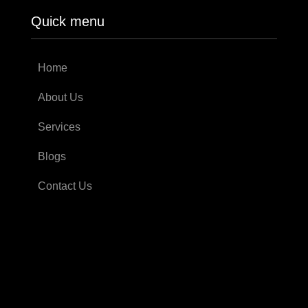
Quick menu
Home
About Us
Services
Blogs
Contact Us