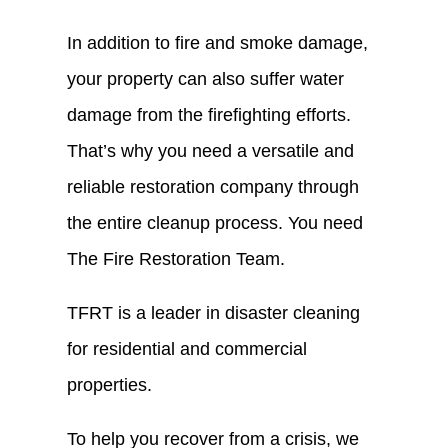
In addition to fire and smoke damage,
your property can also suffer water
damage from the firefighting efforts.
That’s why you need a versatile and
reliable restoration company through
the entire cleanup process. You need
The Fire Restoration Team.
TFRT is a leader in disaster cleaning
for residential and commercial
properties.
To help you recover from a crisis, we