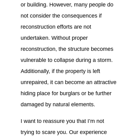
or building. However, many people do
not consider the consequences if
reconstruction efforts are not
undertaken. Without proper
reconstruction, the structure becomes
vulnerable to collapse during a storm.
Additionally, if the property is left
unrepaired, it can become an attractive
hiding place for burglars or be further
damaged by natural elements.
I want to reassure you that I’m not
trying to scare you. Our experience