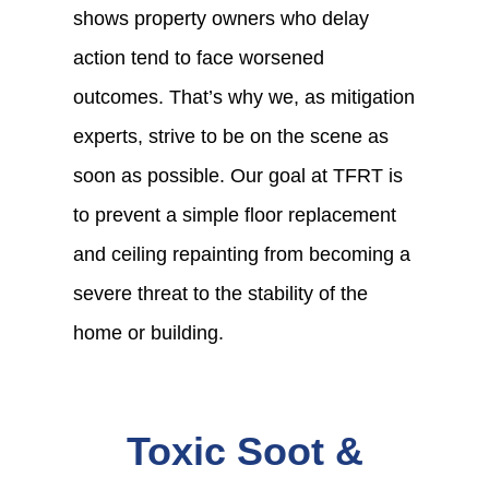
shows property owners who delay
action tend to face worsened
outcomes. That’s why we, as mitigation
experts, strive to be on the scene as
soon as possible. Our goal at TFRT is
to prevent a simple floor replacement
and ceiling repainting from becoming a
severe threat to the stability of the
home or building.
Toxic Soot &