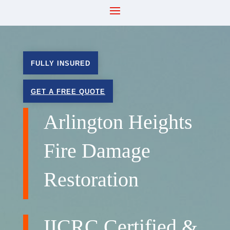
FULLY INSURED
GET A FREE QUOTE
Arlington Heights
Fire Damage
Restoration
IICRC Certified &