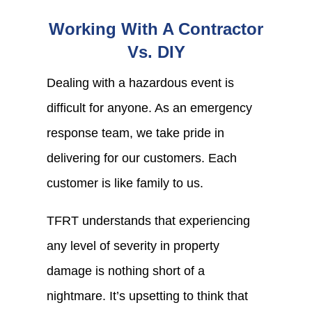
Working With A Contractor
Vs. DIY
Dealing with a hazardous event is
difficult for anyone. As an emergency
response team, we take pride in
delivering for our customers. Each
customer is like family to us.
TFRT understands that experiencing
any level of severity in property
damage is nothing short of a
nightmare. It’s upsetting to think that