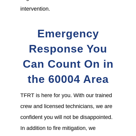
intervention.
Emergency
Response You
Can Count On in
the 60004 Area
TFRT is here for you. With our trained
crew and licensed technicians, we are
confident you will not be disappointed.
In addition to fire mitigation, we