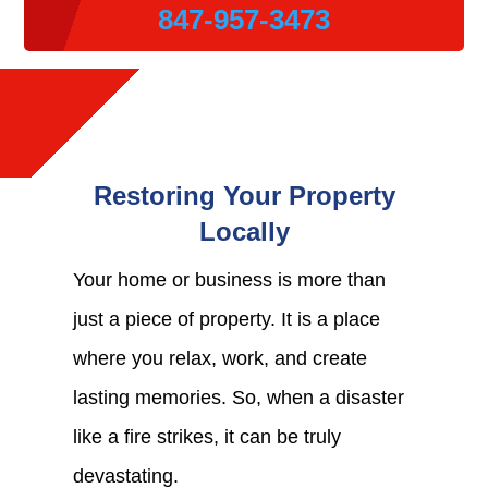
847-957-3473
Restoring Your Property
Locally
Your home or business is more than
just a piece of property. It is a place
where you relax, work, and create
lasting memories. So, when a disaster
like a fire strikes, it can be truly
devastating.