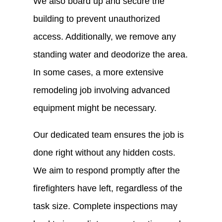
We also board up and secure the
building to prevent unauthorized
access. Additionally, we remove any
standing water and deodorize the area.
In some cases, a more extensive
remodeling job involving advanced
equipment might be necessary.
Our dedicated team ensures the job is
done right without any hidden costs.
We aim to respond promptly after the
firefighters have left, regardless of the
task size. Complete inspections may