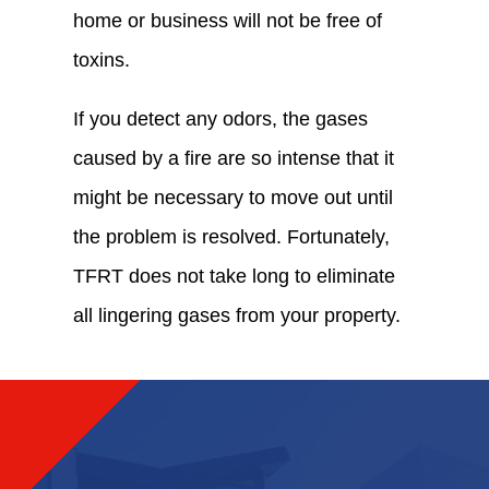
home or business will not be free of
toxins.
If you detect any odors, the gases
caused by a fire are so intense that it
might be necessary to move out until
the problem is resolved. Fortunately,
TFRT does not take long to eliminate
all lingering gases from your property.