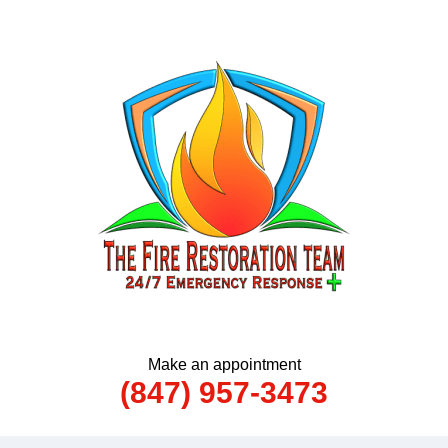
Make an appointment
(847) 957-3473