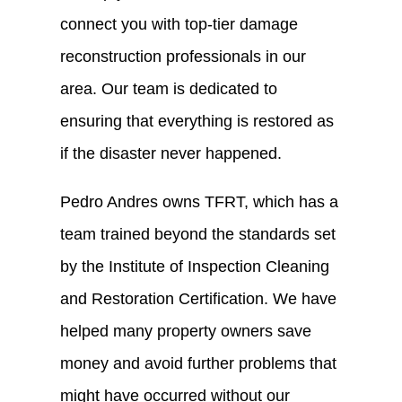
connect you with top-tier damage
reconstruction professionals in our
area. Our team is dedicated to
ensuring that everything is restored as
if the disaster never happened.
Pedro Andres owns TFRT, which has a
team trained beyond the standards set
by the Institute of Inspection Cleaning
and Restoration Certification. We have
helped many property owners save
money and avoid further problems that
might have occurred without our