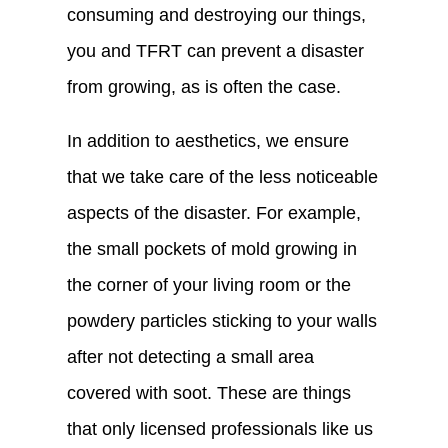
consuming and destroying our things,
you and TFRT can prevent a disaster
from growing, as is often the case.
In addition to aesthetics, we ensure
that we take care of the less noticeable
aspects of the disaster. For example,
the small pockets of mold growing in
the corner of your living room or the
powdery particles sticking to your walls
after not detecting a small area
covered with soot. These are things
that only licensed professionals like us