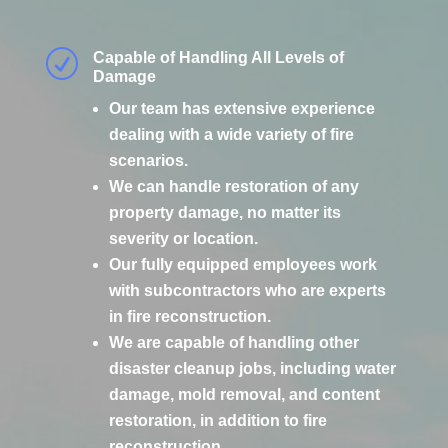
R
Capable of Handling All Levels of
Damage
Our team has extensive experience
dealing with a wide variety of fire
scenarios.
We can handle restoration of any
property damage, no matter its
severity or location.
Our fully equipped employees work
with subcontractors who are experts
in fire reconstruction.
We are capable of handling other
disaster cleanup jobs, including water
damage, mold removal, and content
restoration, in addition to fire
reconstruction.