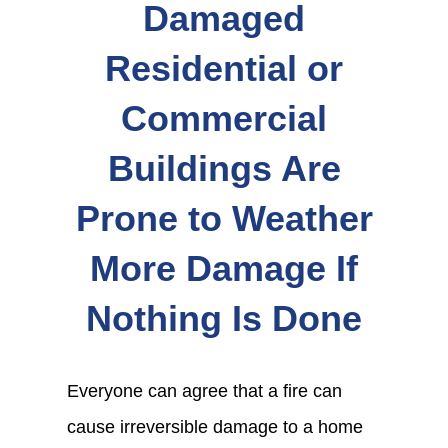
Damaged
Residential or
Commercial
Buildings Are
Prone to Weather
More Damage If
Nothing Is Done
Everyone can agree that a fire can
cause irreversible damage to a home