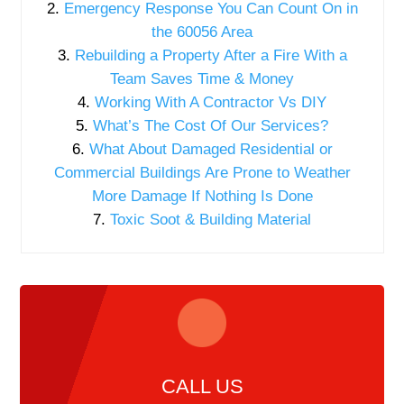
Emergency Response You Can Count On in
the 60056 Area
Rebuilding a Property After a Fire With a
Team Saves Time & Money
Working With A Contractor Vs DIY
What’s The Cost Of Our Services?
What About Damaged Residential or
Commercial Buildings Are Prone to Weather
More Damage If Nothing Is Done
Toxic Soot & Building Material
CALL US