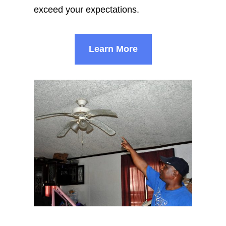
exceed your expectations.
Learn More