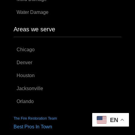
Water Damage
Areas we serve
Chicago
Denver
Houston
Jacksonville
Orlando
The Fire Restoration Team
EN
Best Pros In Town
The Fire Restoration Team