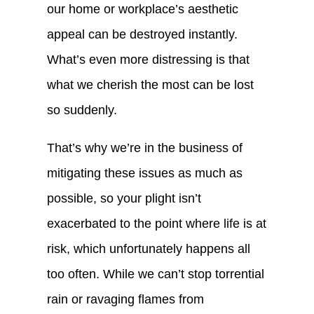
our home or workplace’s aesthetic
appeal can be destroyed instantly.
What’s even more distressing is that
what we cherish the most can be lost
so suddenly.
That’s why we’re in the business of
mitigating these issues as much as
possible, so your plight isn’t
exacerbated to the point where life is at
risk, which unfortunately happens all
too often. While we can’t stop torrential
rain or ravaging flames from