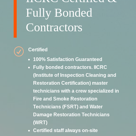
Fully Bonded
Contractors
R
Certified
100% Satisfaction Guaranteed
Fully bonded contractors. IICRC
(Institute of Inspection Cleaning and
Restoration Certification) master
technicians with a crew specialized in
Fire and Smoke Restoration
Technicians (FSRT) and Water
Damage Restoration Technicians
(WRT)
Certified staff always on-site